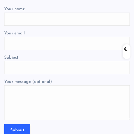
Your name
Your email
Subject
Your message (optional)