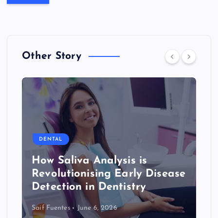
Other Story
DENTAL
How Saliva Analysis is
Revolutionising Early Disease
Detection in Dentistry
Saif Fuentes
June 6, 2026