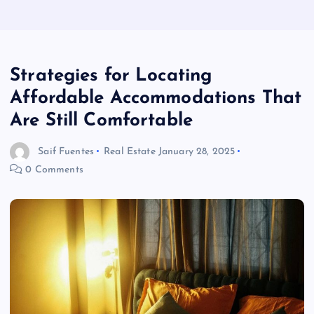
Strategies for Locating
Affordable Accommodations That
Are Still Comfortable
Saif Fuentes
Real Estate
January 28, 2025
0 Comments