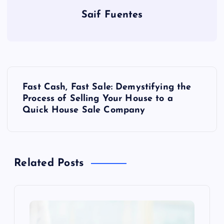
Saif Fuentes
P
Fast Cash, Fast Sale: Demystifying the
o
Process of Selling Your House to a
Quick House Sale Company
s
t
Related Posts
n
a