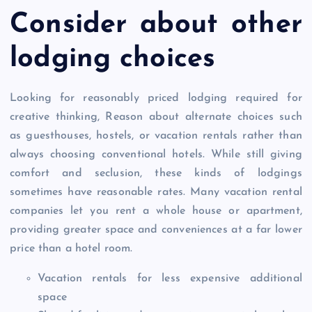
Consider about other
lodging choices
Looking for reasonably priced lodging required for
creative thinking, Reason about alternate choices such
as guesthouses, hostels, or vacation rentals rather than
always choosing conventional hotels. While still giving
comfort and seclusion, these kinds of lodgings
sometimes have reasonable rates. Many vacation rental
companies let you rent a whole house or apartment,
providing greater space and conveniences at a far lower
price than a hotel room.
Vacation rentals for less expensive additional
space