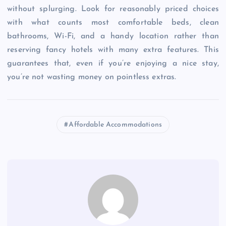
without splurging. Look for reasonably priced choices
with what counts most comfortable beds, clean
bathrooms, Wi-Fi, and a handy location rather than
reserving fancy hotels with many extra features. This
guarantees that, even if you’re enjoying a nice stay,
you’re not wasting money on pointless extras.
Affordable Accommodations