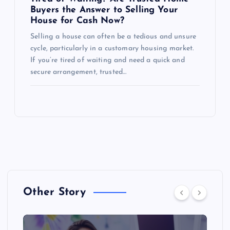
Buyers the Answer to Selling Your
House for Cash Now?
Selling a house can often be a tedious and unsure
cycle, particularly in a customary housing market.
If you’re tired of waiting and need a quick and
secure arrangement, trusted…
Other Story