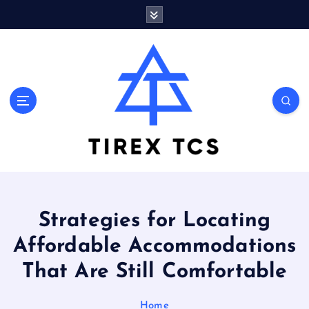
S
k
i
p
t
o
Marvelous ideas that surprise you a lot
c
o
n
t
e
n
t
Strategies for Locating
Affordable Accommodations
That Are Still Comfortable
Home