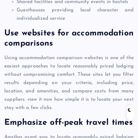
Shared facilities and community events in hostels
Guesthouses providing local character and
individualized service
Use websites for accommodation
comparisons
Using accommodation comparison websites is one of the
easiest approaches to locate reasonably priced lodging
without compromising comfort. These sites let you filter
results depending on your criteria, including price,
location, and amenities, and compare costs from many
suppliers. view it now how simple it is to locate your next
stay with a few clicks.
Emphasize off-peak travel times
Another great way to locate reasonably priced lodging