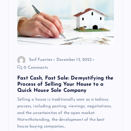
v
i
g
a
t
Saif Fuentes
December 13, 2023
0 Comments
i
Fast Cash, Fast Sale: Demystifying the
o
Process of Selling Your House to a
Quick House Sale Company
n
Selling a house is traditionally seen as a tedious
process, including posting, viewings, negotiations,
and the uncertainties of the open market.
Notwithstanding, the development of the best
house buying companies…