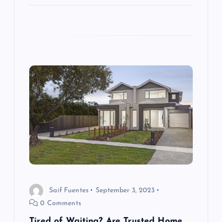
Saif Fuentes
September 3, 2023
0 Comments
Tired of Waiting? Are Trusted Home