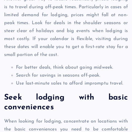
is to travel during off-peak times. Particularly in cases of
limited demand for lodging, prices might fall at non-
peak times. Look for deals in the shoulder seasons or
steer clear of holidays and big events when lodging is
most costly. If your calendar is flexible, visiting during
these dates will enable you to get a first-rate stay for a
small portion of the cost.
For better deals, think about going midweek.
Search for savings in seasons off-peak.
Use last-minute sales to afford impromptu travel.
Seek lodging with basic
conveniences
When looking for lodging, concentrate on locations with
the basic conveniences you need to be comfortable