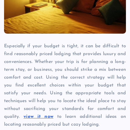
Especially if your budget is tight, it can be difficult to
find reasonably priced lodging that provides luxury and
conveniences. Whether your trip is for planning a long-
term stay, or business, you should strike a mix between
comfort and cost. Using the correct strategy will help
you find excellent choices within your budget that
satisfy your needs. Using the appropriate tools and
techniques will help you to locate the ideal place to stay
without sacrificing your standards for comfort and
quality.
view it now
to learn additional ideas on
locating reasonably priced but cozy lodging.