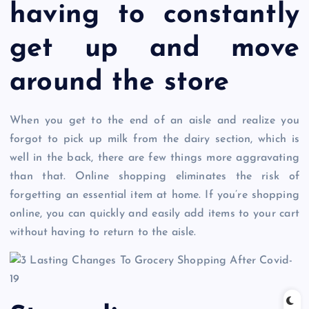
having to constantly
get up and move
around the store
When you get to the end of an aisle and realize you
forgot to pick up milk from the dairy section, which is
well in the back, there are few things more aggravating
than that. Online shopping eliminates the risk of
forgetting an essential item at home. If you’re shopping
online, you can quickly and easily add items to your cart
without having to return to the aisle.