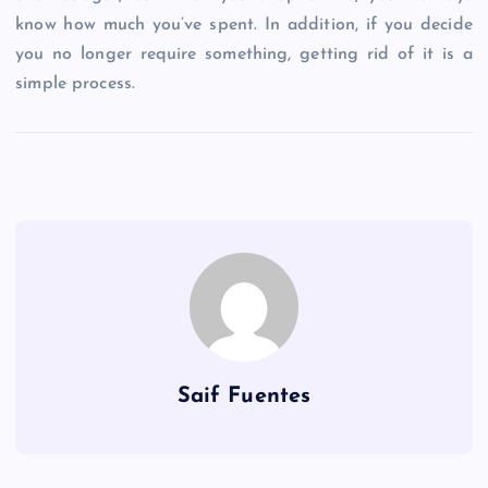
know how much you’ve spent. In addition, if you decide
you no longer require something, getting rid of it is a
simple process.
Saif Fuentes