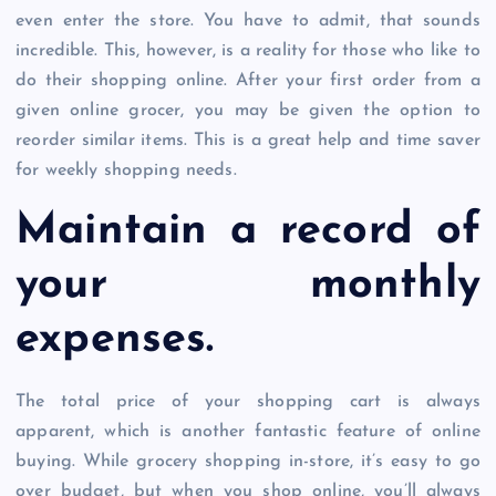
even enter the store. You have to admit, that sounds
incredible. This, however, is a reality for those who like to
do their shopping online. After your first order from a
given online grocer, you may be given the option to
reorder similar items. This is a great help and time saver
for weekly shopping needs.
Maintain a record of
your monthly
expenses.
The total price of your shopping cart is always
apparent, which is another fantastic feature of online
buying. While grocery shopping in-store, it’s easy to go
over budget, but when you shop online, you’ll always