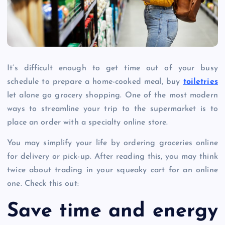
It’s difficult enough to get time out of your busy
schedule to prepare a home-cooked meal, buy
toiletries
let alone go grocery shopping. One of the most modern
ways to streamline your trip to the supermarket is to
place an order with a specialty online store.
You may simplify your life by ordering groceries online
for delivery or pick-up. After reading this, you may think
twice about trading in your squeaky cart for an online
one. Check this out:
Save time and energy