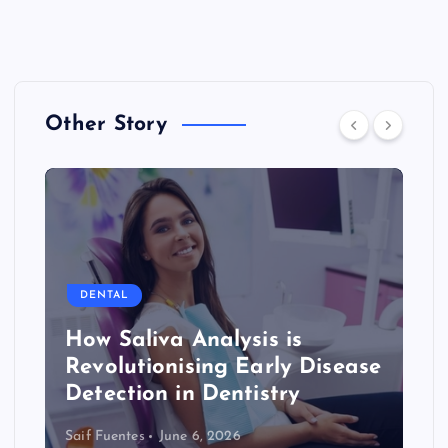
Other Story
DENTAL
How Saliva Analysis is
Revolutionising Early Disease
Detection in Dentistry
Saif Fuentes
June 6, 2026