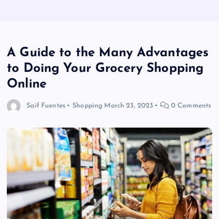
A Guide to the Many Advantages
to Doing Your Grocery Shopping
Online
Saif Fuentes
Shopping
March 23, 2023
0 Comments