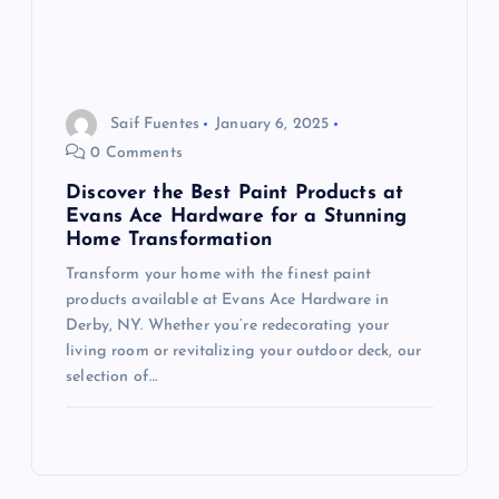
Saif Fuentes
January 6, 2025
0 Comments
Discover the Best Paint Products at
Evans Ace Hardware for a Stunning
Home Transformation
Transform your home with the finest paint
products available at Evans Ace Hardware in
Derby, NY. Whether you’re redecorating your
living room or revitalizing your outdoor deck, our
selection of…