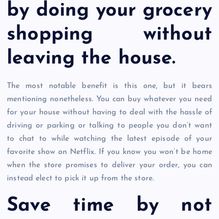
by doing your grocery
shopping without
leaving the house.
The most notable benefit is this one, but it bears
mentioning nonetheless. You can buy whatever you need
for your house without having to deal with the hassle of
driving or parking or talking to people you don’t want
to chat to while watching the latest episode of your
favorite show on Netflix. If you know you won’t be home
when the store promises to deliver your order, you can
instead elect to pick it up from the store.
Save time by not