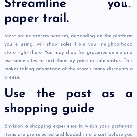
Streamline your
paper trail.
Most online grocery services, depending on the platform
you’re using, will show sales from your neighborhood
store right there. You may shop for groceries online and
use some sites to sort them by price or sale status. This
makes taking advantage of the store’s many discounts a
breeze.
Use the past as a
shopping guide
Envision a shopping experience in which your preferred
items are pre-selected and loaded into a cart before you