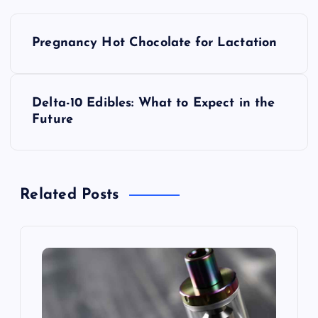
P
Pregnancy Hot Chocolate for Lactation
o
s
Delta-10 Edibles: What to Expect in the
Future
t
n
Related Posts
a
v
i
g