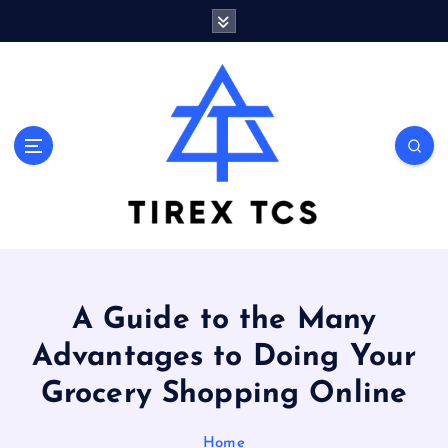
S
k
i
p
t
o
Marvelous ideas that surprise you a lot
c
o
n
t
e
n
t
A Guide to the Many
Advantages to Doing Your
Grocery Shopping Online
Home