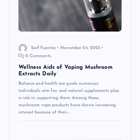
a
t
i
Saif Fuentes
November 24, 2025
o
0 Comments
Wellness Aids of Vaping Mushroom
n
Extracts Daily
Balance and health are goals numerous
individuals aim for, and natural supplements play
a role in supporting them. Among these,
mushroom vape products have shown increasing
interest because of their…