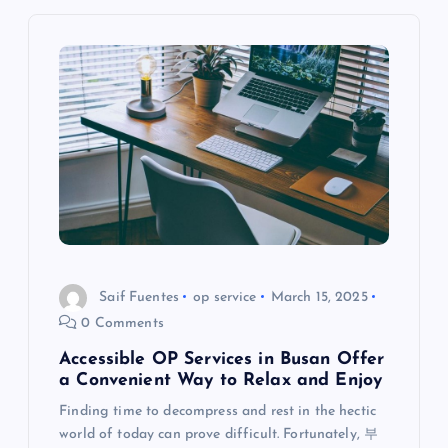
v
i
g
a
t
i
o
Saif Fuentes
op service
March 15, 2025
0 Comments
n
Accessible OP Services in Busan Offer
a Convenient Way to Relax and Enjoy
Finding time to decompress and rest in the hectic
world of today can prove difficult. Fortunately, 부