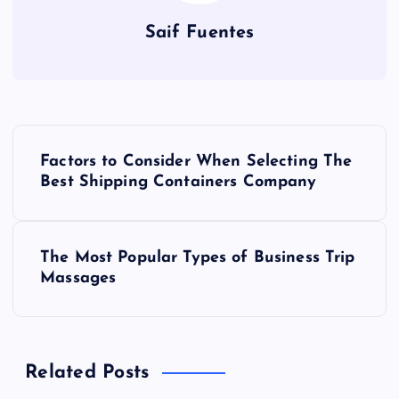
Saif Fuentes
P
Factors to Consider When Selecting The
o
Best Shipping Containers Company
s
The Most Popular Types of Business Trip
t
Massages
n
a
Related Posts