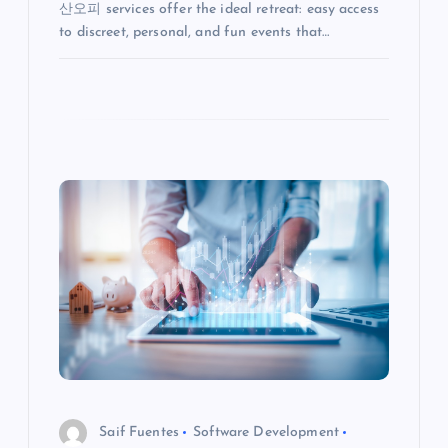
산오피 services offer the ideal retreat: easy access
to discreet, personal, and fun events that…
Saif Fuentes
Software Development