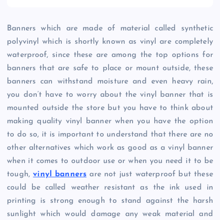
Banners which are made of material called synthetic
polyvinyl which is shortly known as vinyl are completely
waterproof, since these are among the top options for
banners that are safe to place or mount outside, these
banners can withstand moisture and even heavy rain,
you don’t have to worry about the vinyl banner that is
mounted outside the store but you have to think about
making quality vinyl banner when you have the option
to do so, it is important to understand that there are no
other alternatives which work as good as a vinyl banner
when it comes to outdoor use or when you need it to be
tough,
vinyl banners
are not just waterproof but these
could be called weather resistant as the ink used in
printing is strong enough to stand against the harsh
sunlight which would damage any weak material and