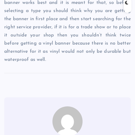
banner works best and it is meant for that, so before
selecting a type you should think why you are getting
the banner in first place and then start searching for the
right service provider, if it is for a trade show or to place
it outside your shop then you shouldn’t think twice
before getting a vinyl banner because there is no better
alternative for it as vinyl would not only be durable but
waterproof as well.