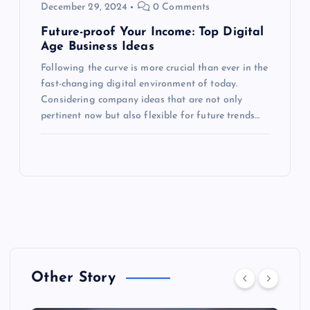
December 29, 2024
0 Comments
Future-proof Your Income: Top Digital
Age Business Ideas
Following the curve is more crucial than ever in the
fast-changing digital environment of today.
Considering company ideas that are not only
pertinent now but also flexible for future trends…
Other Story