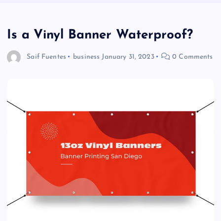
Is a Vinyl Banner Waterproof?
Saif Fuentes
business
January 31, 2023
0 Comments