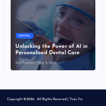
DENTAL
Unlocking the Power of AI in
Personalised Dental Care
Saif Fuentes
May 6, 2026
Copyright ©2026 . All Rights Reserved | Tirex Tcs