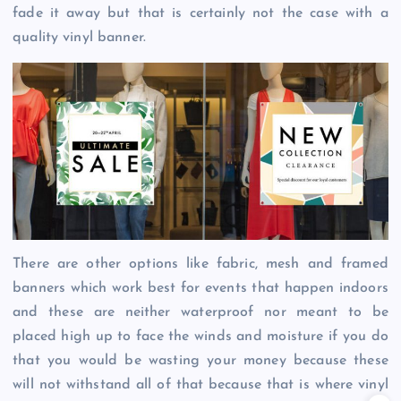
fade it away but that is certainly not the case with a
quality vinyl banner.
There are other options like fabric, mesh and framed
banners which work best for events that happen indoors
and these are neither waterproof nor meant to be
placed high up to face the winds and moisture if you do
that you would be wasting your money because these
will not withstand all of that because that is where vinyl