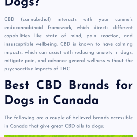
Dogs?
CBD (cannabidiol) interacts with your canine’s
endocannabinoid framework, which directs different
capabilities like state of mind, pain reaction, and
insusceptible wellbeing. CBD is known to have calming
impacts, which can assist with reducing anxiety in dogs,
mitigate pain, and advance general wellness without the
psychoactive impacts of THC.
Best CBD Brands for
Dogs in Canada
The following are a couple of believed brands accessible
in Canada that give great CBD oils to dogs: