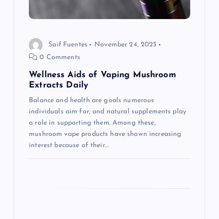
i
o
Saif Fuentes
November 24, 2025
n
0 Comments
Wellness Aids of Vaping Mushroom
Extracts Daily
Balance and health are goals numerous
individuals aim for, and natural supplements play
a role in supporting them. Among these,
mushroom vape products have shown increasing
interest because of their…