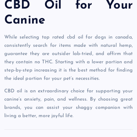
CBD Oil for Your
Canine
While selecting top rated cbd oil for dogs in canada,
consistently search for items made with natural hemp,
guarantee they are outsider lab-tried, and affirm that
they contain no THC. Starting with a lower portion and
step-by-step increasing it is the best method for finding
the ideal portion for your pet’s necessities.
CBD oil is an extraordinary choice for supporting your
canine’s anxiety, pain, and wellness. By choosing great
brands, you can assist your shaggy companion with
living a better, more joyful life.