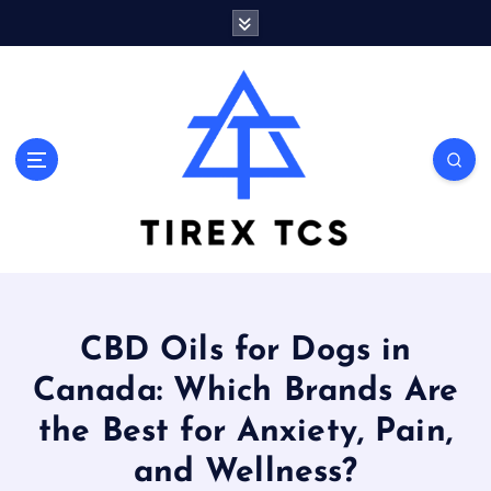
S
k
i
p
t
o
Marvelous ideas that surprise you a lot
c
o
n
t
e
n
t
CBD Oils for Dogs in
Canada: Which Brands Are
the Best for Anxiety, Pain,
and Wellness?