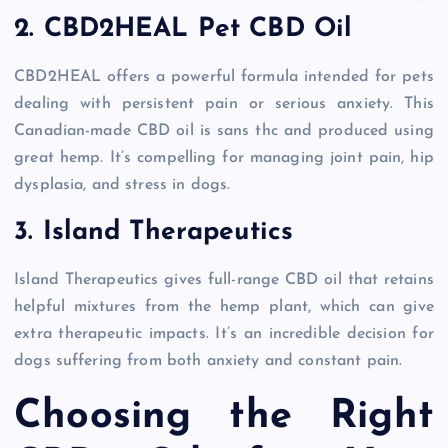
2. CBD2HEAL Pet CBD Oil
CBD2HEAL offers a powerful formula intended for pets
dealing with persistent pain or serious anxiety. This
Canadian-made CBD oil is sans thc and produced using
great hemp. It’s compelling for managing joint pain, hip
dysplasia, and stress in dogs.
3. Island Therapeutics
Island Therapeutics gives full-range CBD oil that retains
helpful mixtures from the hemp plant, which can give
extra therapeutic impacts. It’s an incredible decision for
dogs suffering from both anxiety and constant pain.
Choosing the Right