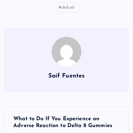
cbd oil
Saif Fuentes
P
What to Do If You Experience an
o
Adverse Reaction to Delta 8 Gummies