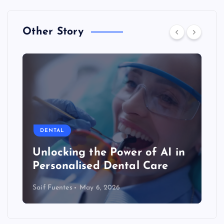
Other Story
DENTAL
Unlocking the Power of AI in
Personalised Dental Care
Saif Fuentes
May 6, 2026