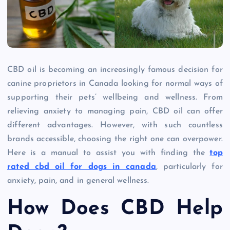
CBD oil is becoming an increasingly famous decision for
canine proprietors in Canada looking for normal ways of
supporting their pets’ wellbeing and wellness. From
relieving anxiety to managing pain, CBD oil can offer
different advantages. However, with such countless
brands accessible, choosing the right one can overpower.
Here is a manual to assist you with finding the
top
rated cbd oil for dogs in canada
, particularly for
anxiety, pain, and in general wellness.
How Does CBD Help