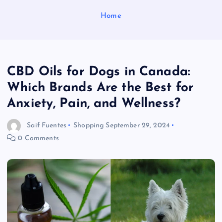
Home
CBD Oils for Dogs in Canada:
Which Brands Are the Best for
Anxiety, Pain, and Wellness?
Saif Fuentes
Shopping
September 29, 2024
0 Comments