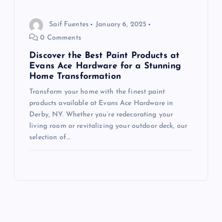
Saif Fuentes
January 6, 2025
0 Comments
Discover the Best Paint Products at
Evans Ace Hardware for a Stunning
Home Transformation
Transform your home with the finest paint
products available at Evans Ace Hardware in
Derby, NY. Whether you’re redecorating your
living room or revitalizing your outdoor deck, our
selection of…