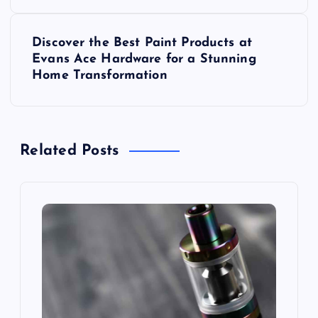
s
Discover the Best Paint Products at
t
Evans Ace Hardware for a Stunning
Home Transformation
n
a
Related Posts
v
i
g
a
t