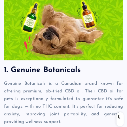
1. Genuine Botanicals
Genuine Botanicals is a Canadian brand known for
offering premium, lab-tried CBD oil. Their CBD oil for
pets is exceptionally formulated to guarantee it’s safe
for dogs, with no THC content. It’s perfect for reducing
anxiety, improving joint portability, and generally
providing wellness support.