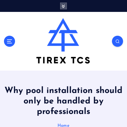
S
k
i
p
t
o
Marvelous ideas that surprise you a lot
c
o
n
t
e
n
t
Why pool installation should
only be handled by
professionals
Home