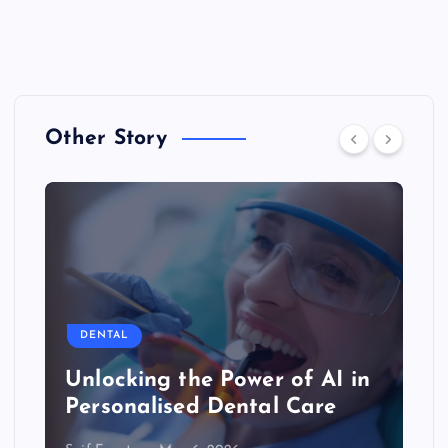
Other Story
DENTAL
Unlocking the Power of AI in
Personalised Dental Care