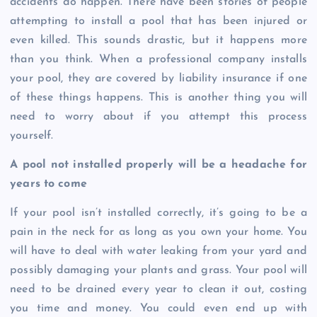
accidents do happen. There have been stories of people
attempting to install a pool that has been injured or
even killed. This sounds drastic, but it happens more
than you think. When a professional company installs
your pool, they are covered by liability insurance if one
of these things happens. This is another thing you will
need to worry about if you attempt this process
yourself.
A pool not installed properly will be a headache for
years to come
If your pool isn’t installed correctly, it’s going to be a
pain in the neck for as long as you own your home. You
will have to deal with water leaking from your yard and
possibly damaging your plants and grass. Your pool will
need to be drained every year to clean it out, costing
you time and money. You could even end up with