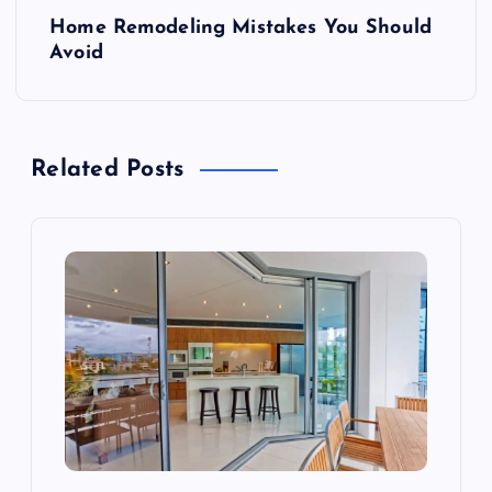
P
Home Remodeling Mistakes You Should
o
Avoid
s
t
Related Posts
n
a
v
i
g