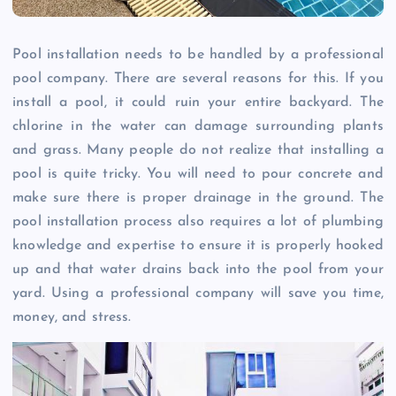
Pool installation needs to be handled by a professional
pool company. There are several reasons for this. If you
install a pool, it could ruin your entire backyard. The
chlorine in the water can damage surrounding plants
and grass. Many people do not realize that installing a
pool is quite tricky. You will need to pour concrete and
make sure there is proper drainage in the ground. The
pool installation process also requires a lot of plumbing
knowledge and expertise to ensure it is properly hooked
up and that water drains back into the pool from your
yard. Using a professional company will save you time,
money, and stress.