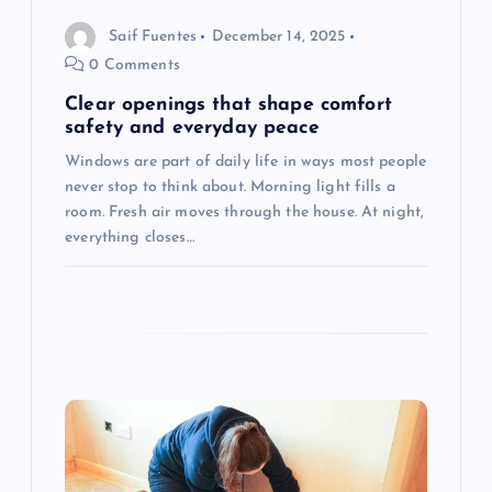
a
Saif Fuentes
December 14, 2025
t
0 Comments
i
Clear openings that shape comfort
safety and everyday peace
o
Windows are part of daily life in ways most people
never stop to think about. Morning light fills a
n
room. Fresh air moves through the house. At night,
everything closes…