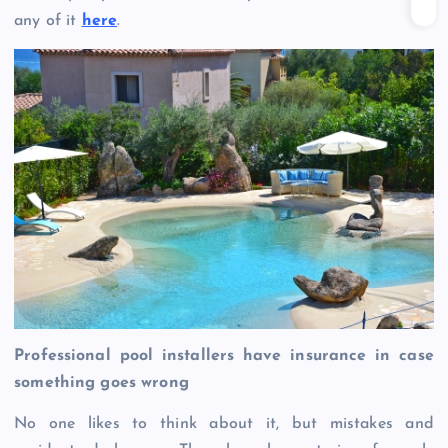
any of it
here
.
Professional pool installers have insurance in case
something goes wrong
No one likes to think about it, but mistakes and