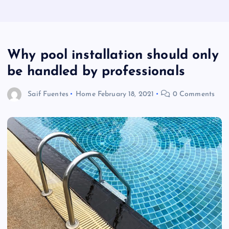
Why pool installation should only
be handled by professionals
Saif Fuentes
Home
February 18, 2021
0 Comments