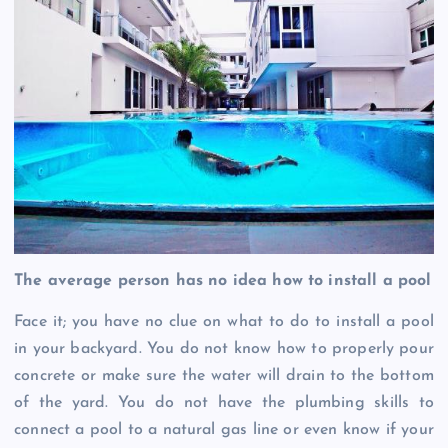
The average person has no idea how to install a pool
Face it; you have no clue on what to do to install a pool
in your backyard. You do not know how to properly pour
concrete or make sure the water will drain to the bottom
of the yard. You do not have the plumbing skills to
connect a pool to a natural gas line or even know if your