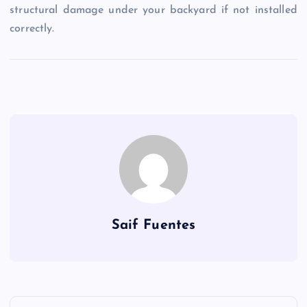
structural damage under your backyard if not installed
correctly.
Saif Fuentes