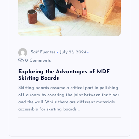
Saif Fuentes
July 25, 2024
0 Comments
Exploring the Advantages of MDF
Skirting Boards
Skirting boards assume a critical part in polishing
off a room by covering the joint between the floor
and the wall. While there are different materials
accessible for skirting boards,…