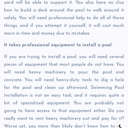
yard will be able to support it. You also have no clue
how to build a deck around the pool to walk around it
safely. You will need professional help to do all of those
things, and if you attempt it yourself, it will cost much
more in time and money due to mistakes.
It takes professional equipment to install a pool
If you are trying to install a pool, you will need several
pieces of equipment that most people do not have. You
will need heavy machinery to pour the pool and
concrete. You will need heavy-duty tools to dig a hole
for the pool and clean up afterward. Swimming Pool
Installation is not an easy task, and it requires quite a
bit of specialized equipment. You are probably not
going to have access to that equipment either. Do you
really want to rent heavy machinery out and pay for it?
Worse yet, you more than likely don’t know how to use