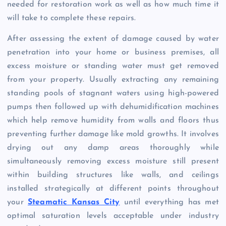
needed for restoration work as well as how much time it
will take to complete these repairs.
After assessing the extent of damage caused by water
penetration into your home or business premises, all
excess moisture or standing water must get removed
from your property. Usually extracting any remaining
standing pools of stagnant waters using high-powered
pumps then followed up with dehumidification machines
which help remove humidity from walls and floors thus
preventing further damage like mold growths. It involves
drying out any damp areas thoroughly while
simultaneously removing excess moisture still present
within building structures like walls, and ceilings
installed strategically at different points throughout
your
Steamatic Kansas City
until everything has met
optimal saturation levels acceptable under industry