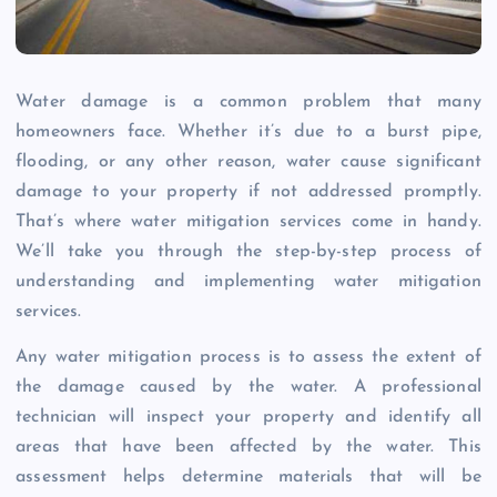
Water damage is a common problem that many
homeowners face. Whether it’s due to a burst pipe,
flooding, or any other reason, water cause significant
damage to your property if not addressed promptly.
That’s where water mitigation services come in handy.
We’ll take you through the step-by-step process of
understanding and implementing water mitigation
services.
Any water mitigation process is to assess the extent of
the damage caused by the water. A professional
technician will inspect your property and identify all
areas that have been affected by the water. This
assessment helps determine materials that will be