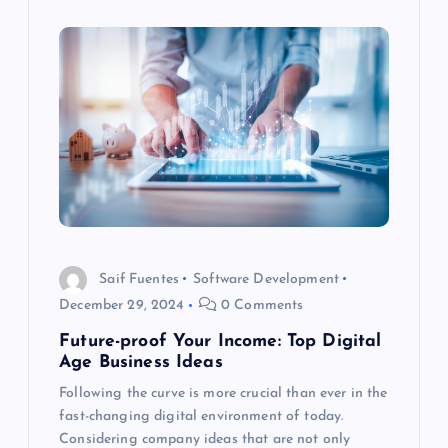
Saif Fuentes
Software Development
December 29, 2024
0 Comments
Future-proof Your Income: Top Digital
Age Business Ideas
Following the curve is more crucial than ever in the
fast-changing digital environment of today.
Considering company ideas that are not only