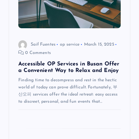
a
t
i
o
Saif Fuentes
op service
March 15, 2025
0 Comments
n
Accessible OP Services in Busan Offer
a Convenient Way to Relax and Enjoy
Finding time to decompress and rest in the hectic
world of today can prove difficult. Fortunately, 부
산오피 services offer the ideal retreat: easy access
to discreet, personal, and fun events that…