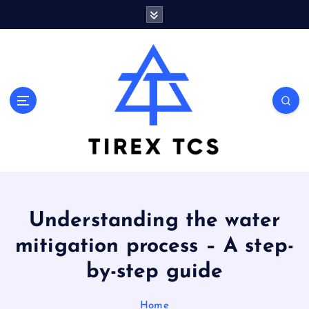
S
k
i
p
t
o
Marvelous ideas that surprise you a lot
c
o
n
t
e
n
t
Understanding the water
mitigation process – A step-
by-step guide
Home