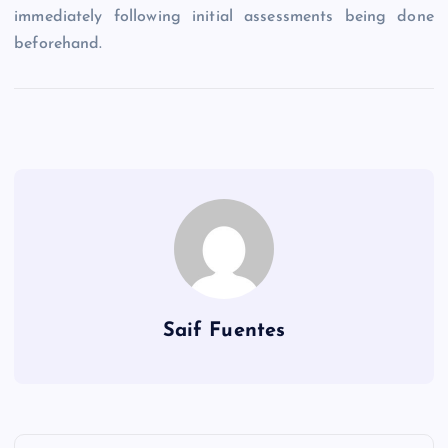
immediately following initial assessments being done
beforehand.
Saif Fuentes