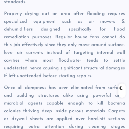
standards.
Properly drying out an area after flooding requires
specialized equipment such as air movers &
dehumidifiers designed specifically for flood
remediation purposes. Regular house fans cannot do
this job effectively since they only move around surface-
level air currents instead of targeting internal wall
cavities where most floodwater tends to settle
undetected hence causing significant structural damages
if left unattended before starting repairs.
Once all dampness has been eliminated from surfaces
and building structures alike using powerful anti-
microbial agents capable enough to kill bacteria
colonies thriving deep inside porous materials. Carpets
or drywall sheets are applied over hard-hit sections
requiring extra attention during cleaning stages