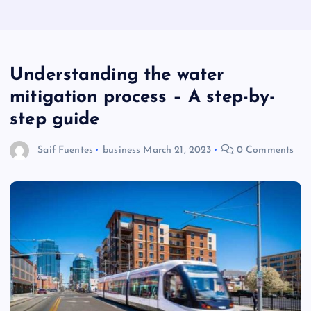
Understanding the water
mitigation process – A step-by-
step guide
Saif Fuentes
business
March 21, 2023
0 Comments