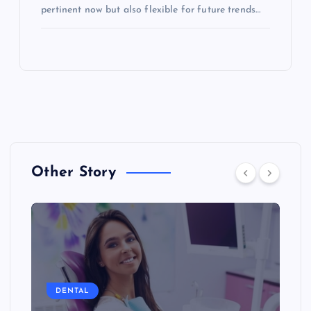
pertinent now but also flexible for future trends…
Other Story
DENTAL