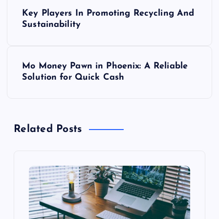
P
Key Players In Promoting Recycling And
o
Sustainability
s
Mo Money Pawn in Phoenix: A Reliable
t
Solution for Quick Cash
n
a
Related Posts
v
i
g