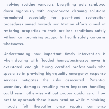
involving residue removals. Everything gets scrubbed
down vigorously with appropriate cleaning solutions
formulated especially for post-flood restoration
procedures aimed towards sanitization efforts aimed at
restoring properties to their pre-loss conditions safely
without compromising occupants’ health safety concerns
whatsoever.
Understanding how important timely intervention is
when dealing with flooded homes/businesses never is
overstated enough. Hiring certified professionals who
specialize in providing high-quality emergency response
services mitigates the risks associated. Potential
secondary damages resulting from improper handling
could result otherwise without proper guidance on how
best to approach these issues head-on while minimizing
impacts felt thereafter once repairs commence