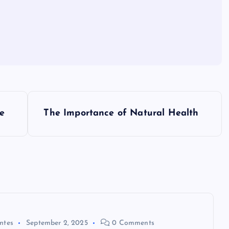
e
The Importance of Natural Health
ntes
September 2, 2025
0 Comments