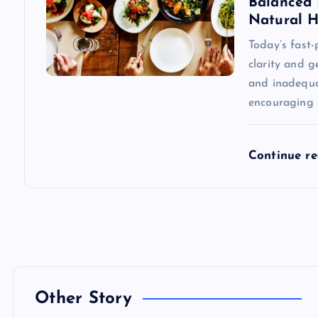
Balanced 
n
Natural H
Today’s fast
clarity and g
and inadequa
encouraging 
Continue r
Other Story