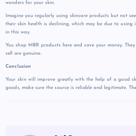
wonders for your skin.
Imagine you regularly using skincare products but not see
their skin health is declining, which may be due to using
in this way.
You shop MBR products here and save your money. They ha
sell are genuine.
Conclusion
Your skin will improve greatly with the help of a good s
goods, make sure the source is reliable and legitimate. Th