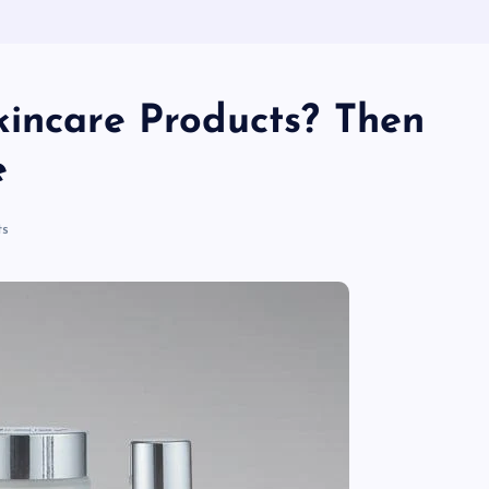
kincare Products? Then
e
s