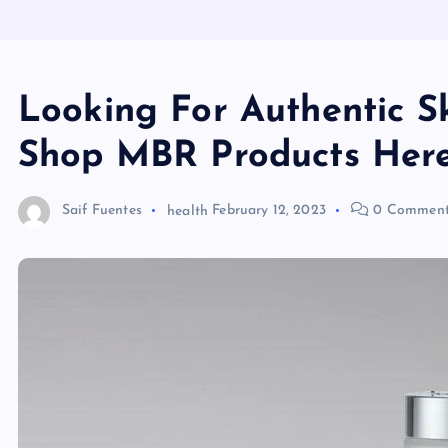
Looking For Authentic S
Shop MBR Products Her
Saif Fuentes
health
February 12, 2023
0 Comment