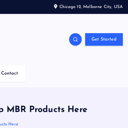
Chicago 12, Melborne City, USA
Get Started
Contact
op MBR Products Here
ucts Here