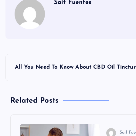
Saif Fuentes
P
All You Need To Know About CBD Oil Tinctur
o
s
Related Posts
t
n
Saif Fue