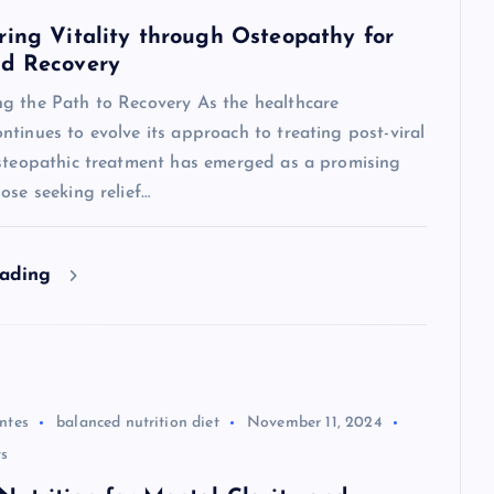
ring Vitality through Osteopathy for
id Recovery
g the Path to Recovery As the healthcare
tinues to evolve its approach to treating post-viral
osteopathic treatment has emerged as a promising
ose seeking relief…
eading
ntes
balanced nutrition diet
November 11, 2024
s