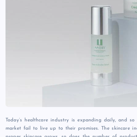
Today’s healthcare industry is expanding daily, and so
market fail to live up to their promises. The skincare 
proper skincare grows, so does the number of product