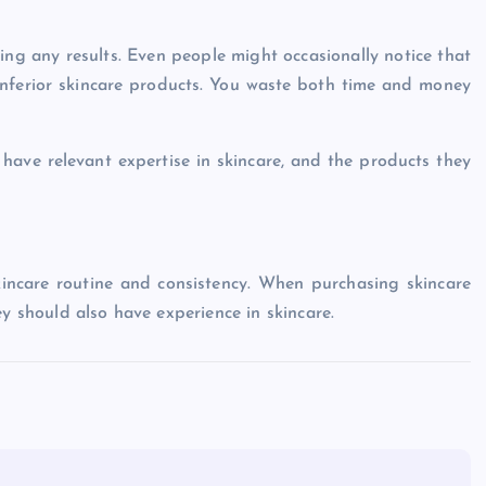
ing any results. Even people might occasionally notice that
 inferior skincare products. You waste both time and money
ve relevant expertise in skincare, and the products they
kincare routine and consistency. When purchasing skincare
ey should also have experience in skincare.