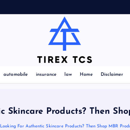
Marvelous ideas that surprise you a lot
automobile
insurance
law
Home
Disclaimer
ic Skincare Products? Then Sh
Looking For Authentic Skincare Products? Then Shop MBR Prod