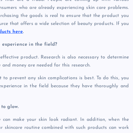
sumers who are already experiencing skin care problems.
rchasing the goods is real to ensure that the product you
rce that offers a wide selection of beauty products. If you
ucts here
.
 experience in the field?
effective product. Research is also necessary to determine
me and money are needed for this research.
t to prevent any skin complications is best. To do this, you
experience in the field because they have thoroughly and
 to glow.
e can make your skin look radiant. In addition, when the
lar skincare routine combined with such products can work