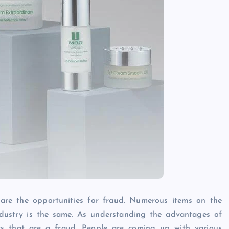
 are the opportunities for fraud. Numerous items on the
industry is the same. As understanding the advantages of
s that are a fraud. People are coming up with various