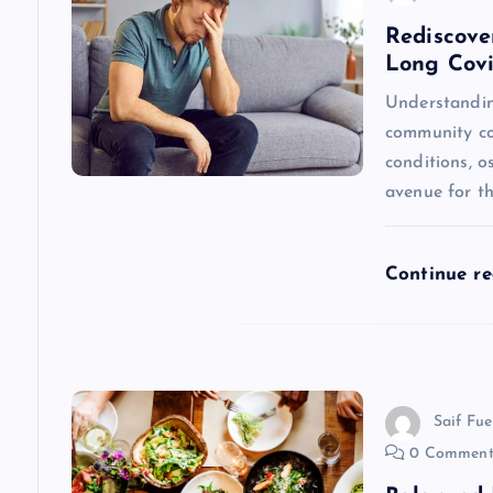
a
Rediscove
Long Cov
v
Understandin
community con
i
conditions, 
avenue for th
g
a
Continue r
t
i
Saif Fue
0 Comment
o