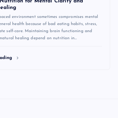
Nutrition for Mental Clarity and
ealing
-paced environment sometimes compromises mental
eneral health because of bad eating habits, stress,
te self-care. Maintaining brain functioning and
natural healing depend on nutrition in…
eading