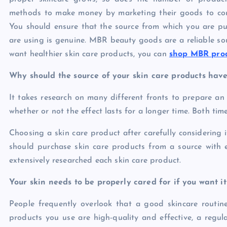
methods to make money by marketing their goods to con
You should ensure that the source from which you are pu
are using is genuine. MBR beauty goods are a reliable sou
want healthier skin care products, you can
shop MBR prod
Why should the source of your skin care products have
It takes research on many different fronts to prepare an 
whether or not the effect lasts for a longer time. Both ti
Choosing a skin care product after carefully considering i
should purchase skin care products from a source with 
extensively researched each skin care product.
Your skin needs to be properly cared for if you want it
People frequently overlook that a good skincare routin
products you use are high-quality and effective, a regu