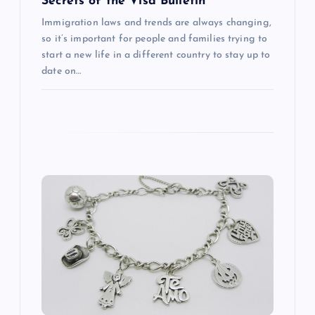
Secrets of the Visa Bulletin
Immigration laws and trends are always changing,
so it’s important for people and families trying to
start a new life in a different country to stay up to
date on…