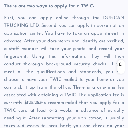
There are two ways to apply for a TWIC-
First, you can apply online through the DUNCAN
TRUCKING LTD. Second, you can apply in person at an
application center. You have to take an appointment in
advance. After your documents and identity are verified,
a staff member will take your photo and record your
fingerprint. Using this information, they will then
conduct thorough background security checks. If you
meet all the qualifications and standards, you can
choose to have your TWIC mailed to your home or you
can pick it up from the office. There is a one-time fee
associated with obtaining a TWIC. The application fee is
currently $125.25.it’s recommended that you apply for a
TWIC card at least 8-12 weeks in advance of actually
needing it. After submitting your application, it usually
takes 4-6 weeks to hear back; you can check on your