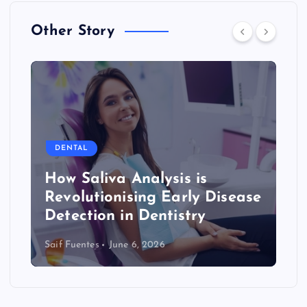
Other Story
DENTAL
How Saliva Analysis is
Revolutionising Early Disease
Detection in Dentistry
Saif Fuentes
June 6, 2026