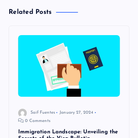
n
Related Posts
a
v
i
g
a
t
i
Saif Fuentes
January 27, 2024
o
0 Comments
Immigration Landscape: Unveiling the
n