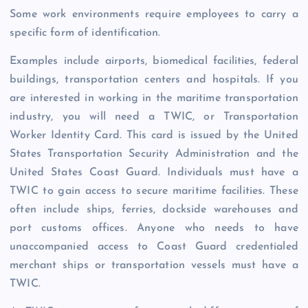
Some work environments require employees to carry a
specific form of identification.
Examples include airports, biomedical facilities, federal
buildings, transportation centers and hospitals. If you
are interested in working in the maritime transportation
industry, you will need a TWIC, or Transportation
Worker Identity Card. This card is issued by the United
States Transportation Security Administration and the
United States Coast Guard. Individuals must have a
TWIC to gain access to secure maritime facilities. These
often include ships, ferries, dockside warehouses and
port customs offices. Anyone who needs to have
unaccompanied access to Coast Guard credentialed
merchant ships or transportation vessels must have a
TWIC.