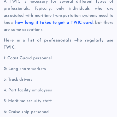
A TWIC is necessary for several different types of
professionals. Typically, only individuals who are
associated with maritime transportation systems need to
know
how long it takes to get a TWIC card
,
but there
are some exceptions.
Here is a list of professionals who regularly use
TWIC:
1: Coast Guard personnel
2: Long shore workers
3: Truck drivers
4: Port facility employees
5: Maritime security staff
6: Cruise ship personnel