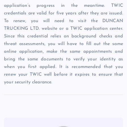
application’s progress in the meantime. TWIC
credentials are valid for five years after they are issued.
To renew, you will need to visit the DUNCAN
TRUCKING LTD. website or a TWIC application center.
Since this credential relies on background checks and
threat assessments, you will have to fill out the same
online application, make the same appointments and
bring the same documents to verify your identity as
when you first applied. It is recommended that you
renew your TWIC well before it expires to ensure that
your security clearance.