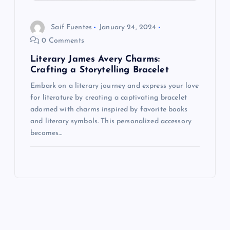
Saif Fuentes
January 24, 2024
0 Comments
Literary James Avery Charms:
Crafting a Storytelling Bracelet
Embark on a literary journey and express your love
for literature by creating a captivating bracelet
adorned with charms inspired by favorite books
and literary symbols. This personalized accessory
becomes…