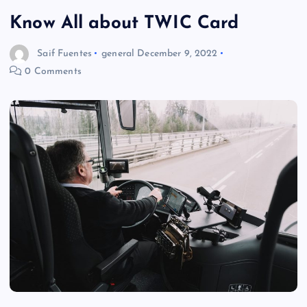
Know All about TWIC Card
Saif Fuentes
general
December 9, 2022
0 Comments