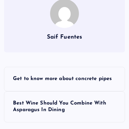
Saif Fuentes
P
Get to know more about concrete pipes
o
s
Best Wine Should You Combine With
Asparagus In Dining
t