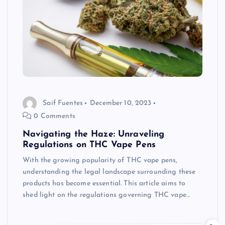
Saif Fuentes
December 10, 2023
0 Comments
Navigating the Haze: Unraveling
Regulations on THC Vape Pens
With the growing popularity of THC vape pens,
understanding the legal landscape surrounding these
products has become essential. This article aims to
shed light on the regulations governing THC vape…