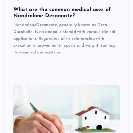
What are the common medical uses of
Nandrolone Decanoate?
NandroloneDecanoate, generally known as Deca-
Durabolin, is an anabolic steroid with various clinical
applications. Regardless of its relationship with
execution improvement in sports and weight training,
its essential use exists in…