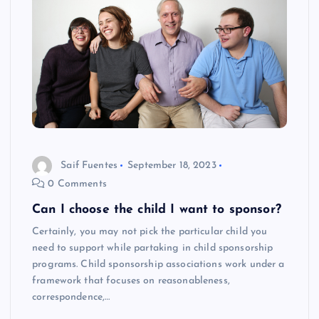
Saif Fuentes
September 18, 2023
0 Comments
Can I choose the child I want to sponsor?
Certainly, you may not pick the particular child you
need to support while partaking in child sponsorship
programs. Child sponsorship associations work under a
framework that focuses on reasonableness,
correspondence,…