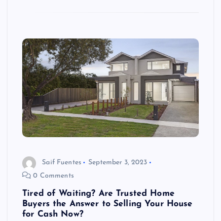
Saif Fuentes
September 3, 2023
0 Comments
Tired of Waiting? Are Trusted Home
Buyers the Answer to Selling Your House
for Cash Now?