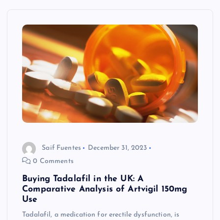
Saif Fuentes
December 31, 2023
0 Comments
Buying Tadalafil in the UK: A
Comparative Analysis of Artvigil 150mg
Use
Tadalafil, a medication for erectile dysfunction, is