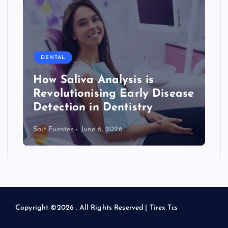
s
p
a
DENTAL
g
How Saliva Analysis is
Revolutionising Early Disease
i
Detection in Dentistry
n
Saif Fuentes
June 6, 2026
a
t
i
Copyright ©2026 . All Rights Reserved | Tirex Tcs