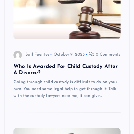
Saif Fuentes
October 9, 2023
0 Comments
Who Is Awarded For Child Custody After
A Divorce?
Going through child custody is difficult to do on your
own. You need some legal help to get through it. Talk
with the custody lawyers near me, it can give…