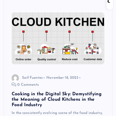
Saif Fuentes
November 18, 2023
0 Comments
Cooking in the Digital Sky: Demystifying
the Meaning of Cloud Kitchens in the
Food Industry
In the consistently evolving scene of the food industry,