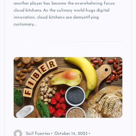
another player has become the overwhelming focus:
cloud kitchens. As the culinary world hugs digital
innovation, cloud kitchens are demystifying
customary…
Saif Fuentes
October 14, 2023