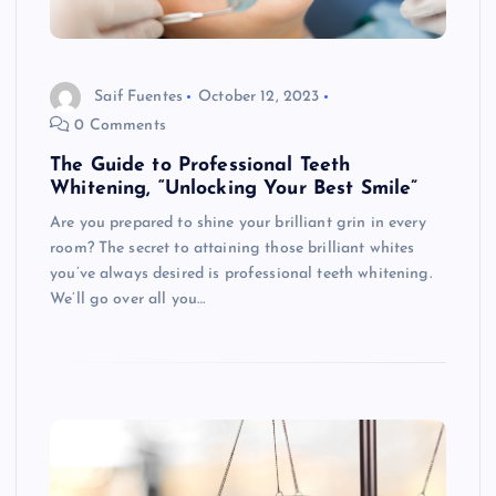
Saif Fuentes
October 12, 2023
0 Comments
The Guide to Professional Teeth
Whitening, “Unlocking Your Best Smile”
Are you prepared to shine your brilliant grin in every
room? The secret to attaining those brilliant whites
you’ve always desired is professional teeth whitening.
We’ll go over all you…