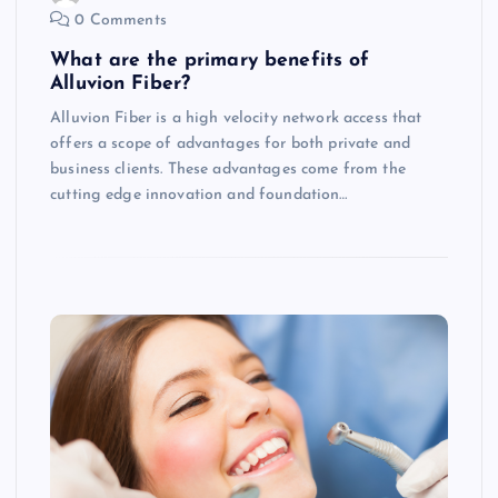
0 Comments
What are the primary benefits of
Alluvion Fiber?
Alluvion Fiber is a high velocity network access that
offers a scope of advantages for both private and
business clients. These advantages come from the
cutting edge innovation and foundation…