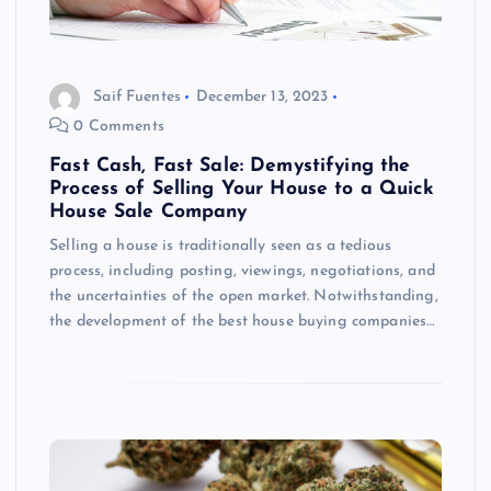
Saif Fuentes
December 13, 2023
0 Comments
Fast Cash, Fast Sale: Demystifying the
Process of Selling Your House to a Quick
House Sale Company
Selling a house is traditionally seen as a tedious
process, including posting, viewings, negotiations, and
the uncertainties of the open market. Notwithstanding,
the development of the best house buying companies…