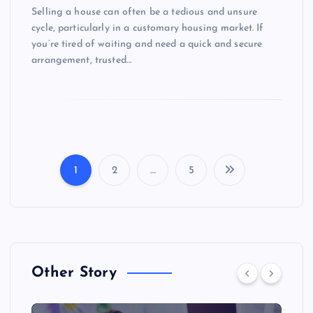
Selling a house can often be a tedious and unsure
cycle, particularly in a customary housing market. If
you’re tired of waiting and need a quick and secure
arrangement, trusted…
1
2
…
5
P
o
s
Other Story
t