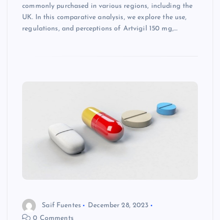
commonly purchased in various regions, including the
UK. In this comparative analysis, we explore the use,
regulations, and perceptions of Artvigil 150 mg,…
Saif Fuentes
December 28, 2023
0 Comments