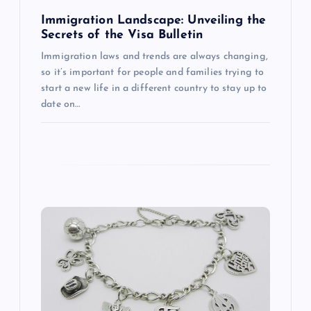
n
Immigration Landscape: Unveiling the
Secrets of the Visa Bulletin
Immigration laws and trends are always changing,
so it’s important for people and families trying to
start a new life in a different country to stay up to
date on…