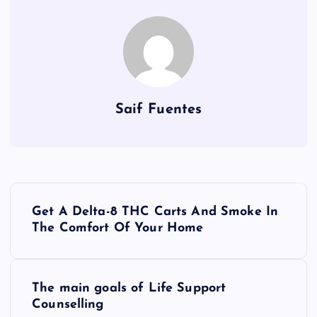
Saif Fuentes
P
Get A Delta-8 THC Carts And Smoke In
o
The Comfort Of Your Home
s
The main goals of Life Support
t
Counselling