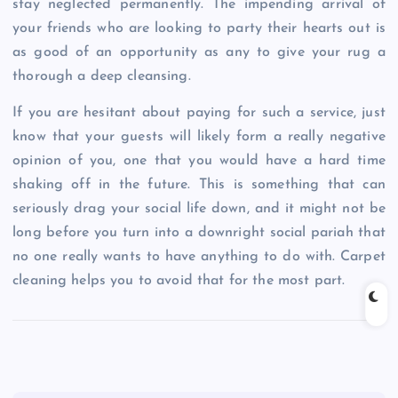
stay neglected permanently. The impending arrival of
your friends who are looking to party their hearts out is
as good of an opportunity as any to give your rug a
thorough a deep cleansing.
If you are hesitant about paying for such a service, just
know that your guests will likely form a really negative
opinion of you, one that you would have a hard time
shaking off in the future. This is something that can
seriously drag your social life down, and it might not be
long before you turn into a downright social pariah that
no one really wants to have anything to do with. Carpet
cleaning helps you to avoid that for the most part.