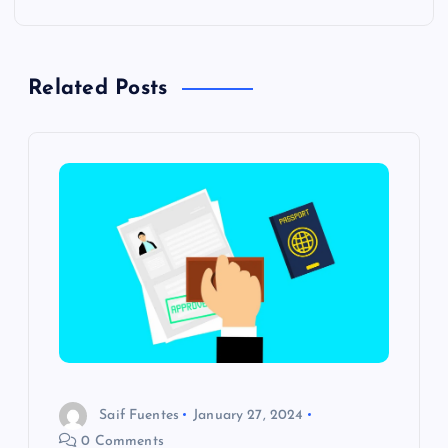
n
a
Related Posts
v
i
g
a
t
i
o
Saif Fuentes
January 27, 2024
0 Comments