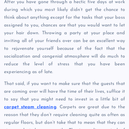
After you have gone through a hectic five days at work
during which you most likely didn’t get the chance to
think about anything except for the tasks that your boss
assigned to you, chances are that you would want to let
your hair down. Throwing a party at your place and
inviting all of your friends over can be an excellent way
to rejuvenate yourself because of the fact that the
socialization and congenial atmosphere will do much to
reduce the level of stress that you have been
experiencing as of late.
That said, if you want to make sure that the guests that
are coming over will have the time of their lives, suffice it
to say that you might need to invest in a little bit of
carpet steam cleaning
. Carpets are great due to the
reason that they don’t require cleaning quite as often as
regular floors, but don’t take that to mean that they can