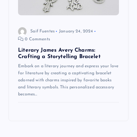
Saif Fuentes
January 24, 2024
0 Comments
Literary James Avery Charms:
Crafting a Storytelling Bracelet
Embark on a literary journey and express your love
for literature by creating a captivating bracelet
adorned with charms inspired by favorite books
and literary symbols. This personalized accessory
becomes…