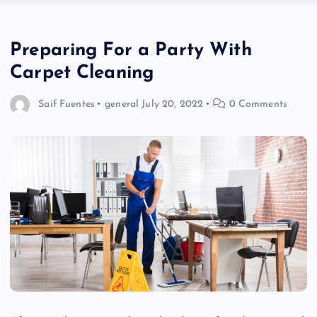
Preparing For a Party With
Carpet Cleaning
Saif Fuentes
general
July 20, 2022
0 Comments