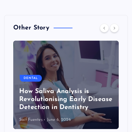
Other Story
DENTAL
How Saliva Analysis is
Revolutionising Early Disease
Detection in Dentistry
Saif Fuentes
June 6, 2026