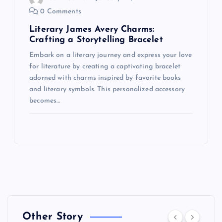
0 Comments
Literary James Avery Charms:
Crafting a Storytelling Bracelet
Embark on a literary journey and express your love
for literature by creating a captivating bracelet
adorned with charms inspired by favorite books
and literary symbols. This personalized accessory
becomes…
Other Story