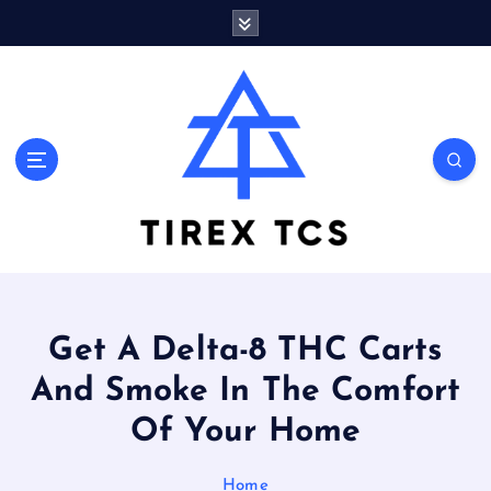
S
k
i
p
t
o
Marvelous ideas that surprise you a lot
c
o
n
t
e
n
t
Get A Delta-8 THC Carts
And Smoke In The Comfort
Of Your Home
Home