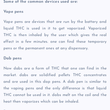
Some of the common devices used are:
Vape pens
Vape pens are devices that are run by the battery and
liquid THC is used in it to get vaporized. Vaporized
THC is then inhaled by the user which gives the real
effect in a few minutes. one can find these temporary
pens or the permanent ones at any dispensary.
Dab pens
Now dabs are a form of THC that one can find in the
market. dabs are solidified pellets THC concentrates
and are used in this dap pens. A dab pen is similar to
the vaping pens and the only difference is that liquid
THC cannot be used in it. dabs melt on the coil and the
heat then vaporizes which can be inhaled.