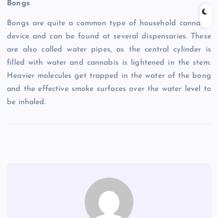
Bongs
Bongs are quite a common type of household cannabis
device and can be found at several dispensaries. These
are also called water pipes, as the central cylinder is
filled with water and cannabis is lightened in the stem.
Heavier molecules get trapped in the water of the bong
and the effective smoke surfaces over the water level to
be inhaled.