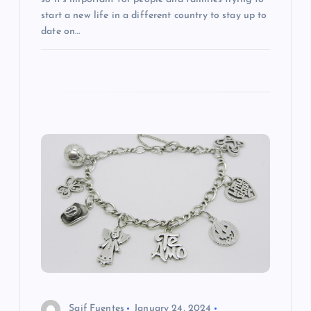
start a new life in a different country to stay up to
date on…
Saif Fuentes
January 24, 2024