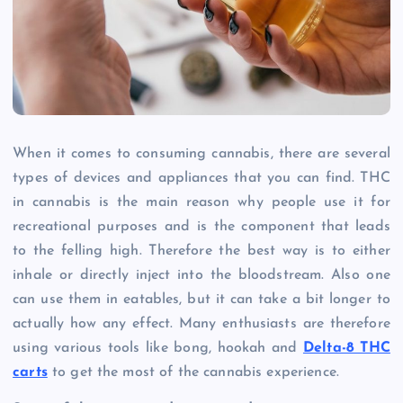
When it comes to consuming cannabis, there are several
types of devices and appliances that you can find. THC
in cannabis is the main reason why people use it for
recreational purposes and is the component that leads
to the felling high. Therefore the best way is to either
inhale or directly inject into the bloodstream. Also one
can use them in eatables, but it can take a bit longer to
actually how any effect. Many enthusiasts are therefore
using various tools like bong, hookah and
Delta-8 THC
carts
to get the most of the cannabis experience.