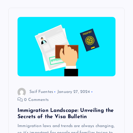
v
i
g
a
t
i
o
Saif Fuentes
January 27, 2024
0 Comments
n
Immigration Landscape: Unveiling the
Secrets of the Visa Bulletin
Immigration laws and trends are always changing,
so it’s important for people and families trying to