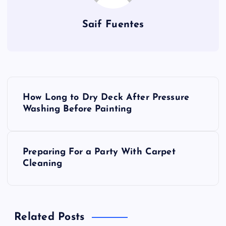
Saif Fuentes
P
How Long to Dry Deck After Pressure
o
Washing Before Painting
s
Preparing For a Party With Carpet
t
Cleaning
n
a
Related Posts