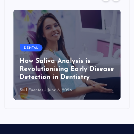
DENTAL
How Saliva Analysis is
Revolutionising Early Disease
Detection in Dentistry
Saif Fuentes
June 6, 2026