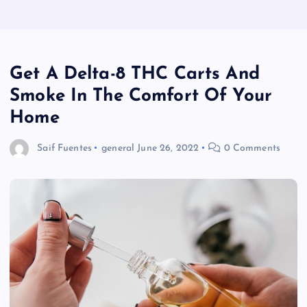
Get A Delta-8 THC Carts And
Smoke In The Comfort Of Your
Home
Saif Fuentes
general
June 26, 2022
0 Comments