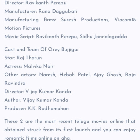
Director: Ravikanth Perepu
Manufacturer: Rana Daggubati
Manufacturing firms: Suresh Productions, Viacom18
Motion Pictures
Movie Script: Ravikanth Perepu, Sidhu Jonnalagadda
Cast and Team Of Orey Bujjiga:
Star: Raj Tharun
Actress: Malvika Nair
Other actors: Naresh, Hebah Patel, Ajay Ghosh, Raja
Ravindra
Director: Vijay Kumar Konda
Author: Vijay Kumar Konda
Producer: K.K. Radhamohan
These 2 are the most recent telugu movies online that
obtained struck from its first launch and you can enjoy
romantic films online on aha.