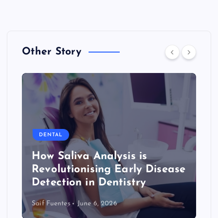
Other Story
DENTAL
How Saliva Analysis is
Revolutionising Early Disease
Detection in Dentistry
Saif Fuentes
June 6, 2026