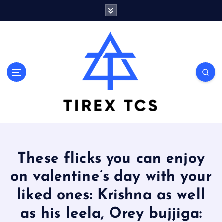
S
k
i
p
t
o
Marvelous ideas that surprise you a lot
c
o
n
t
e
n
t
These flicks you can enjoy
on valentine’s day with your
liked ones: Krishna as well
as his leela, Orey bujjiga: