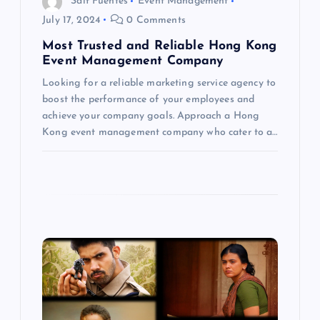
Saif Fuentes
Event Management
t
July 17, 2024
0 Comments
Most Trusted and Reliable Hong Kong
i
Event Management Company
Looking for a reliable marketing service agency to
o
boost the performance of your employees and
achieve your company goals. Approach a Hong
n
Kong event management company who cater to a…