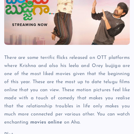
There are some terrific flicks released on OTT platforms
where Krishna and also his leela and Orey bujjiga are
one of the most liked movies given that the beginning
of this year. These are the most up to date telugu films
online that you can view. These motion pictures feel like
made with a touch of comedy that makes you realise
that the relationship troubles in life only makes you
much more connected per various other. You can watch
enchanting
movies online
on Aha.