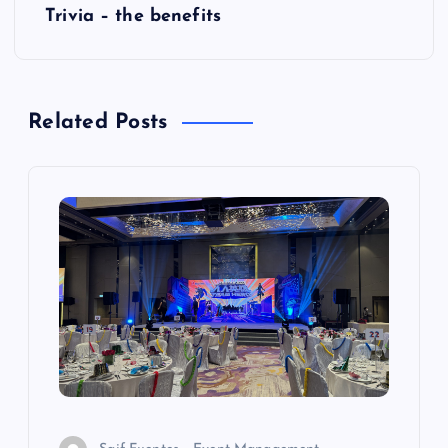
Trivia – the benefits
o
s
Related Posts
t
n
a
v
i
g
a