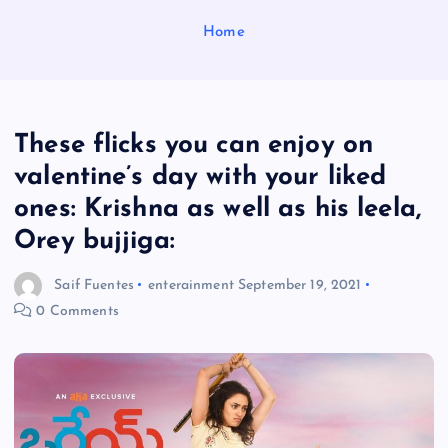
Home
These flicks you can enjoy on
valentine’s day with your liked
ones: Krishna as well as his leela,
Orey bujjiga:
Saif Fuentes
enterainment
September 19, 2021
0 Comments