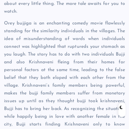
about every little thing. The more tale awaits for you to
watch.
Orey bujjiga is an enchanting comedy movie flawlessly
standing for the similarity individuals in the villages. The
idea of misunderstanding of words when individuals
connect was highlighted that ruptureds your stomach as
you laugh. The story has to do with two individuals Bujji
and also Krishnaveni fleing from their homes for
personal factors at the same time, leading to the false
belief that they both eloped with each other from the
village. Krishnaveni’s family members being powerful,
makes the bujji family members suffer from monetary
issues up until as they thought bujji took krishnaveni,
Bujji has to bring her back. As recognizing the situation,
while happily being in love with another female in the
city, Bujji starts finding Krishnaveni only to know