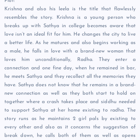
Plot:
Krishna and also his leela is the title that flawlessly
resembles the story. Krishna is a young person who
breaks up with Sathya in college becomes aware that
love isn’t an ideal fit for him. He changes the city to live
a better life. As he matures and also begins working as
a male, he falls in love with a brand-new woman that
loves him unconditionally, Radha. They enter a
connection and one fine day, when he remained in bar,
he meets Sathya and they recollect all the memories they
have. Sathya does not know that he remains in a brand-
new connection as well as they both start to hold on
together where a crash takes place and siddhu needed
to support Sathya at her home existing to radha. The
story runs as he maintains 2 girl pals by existing to
every other and also as it concerns the suggestion of
break down, he calls both of them as well as opens