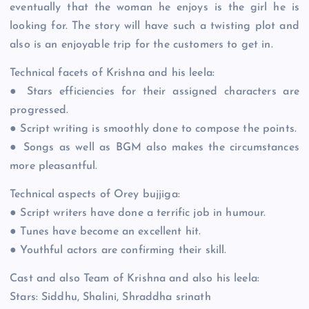
eventually that the woman he enjoys is the girl he is
looking for. The story will have such a twisting plot and
also is an enjoyable trip for the customers to get in.
Technical facets of Krishna and his leela:
● Stars efficiencies for their assigned characters are
progressed.
● Script writing is smoothly done to compose the points.
● Songs as well as BGM also makes the circumstances
more pleasantful.
Technical aspects of Orey bujjiga:
● Script writers have done a terrific job in humour.
● Tunes have become an excellent hit.
● Youthful actors are confirming their skill.
Cast and also Team of Krishna and also his leela:
Stars: Siddhu, Shalini, Shraddha srinath