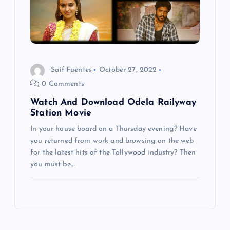
Saif Fuentes
October 27, 2022
0 Comments
Watch And Download Odela Railyway
Station Movie
In your house board on a Thursday evening? Have
you returned from work and browsing on the web
for the latest hits of the Tollywood industry? Then
you must be…