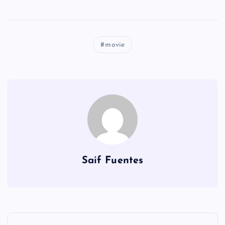
movie
Saif Fuentes
P