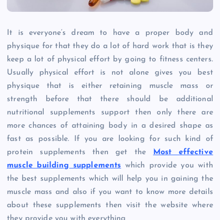
It is everyone’s dream to have a proper body and
physique for that they do a lot of hard work that is they
keep a lot of physical effort by going to fitness centers.
Usually physical effort is not alone gives you best
physique that is either retaining muscle mass or
strength before that there should be additional
nutritional supplements support then only there are
more chances of attaining body in a desired shape as
fast as possible. If you are looking for such kind of
protein supplements then get the
Most effective
muscle building supplements
which provide you with
the best supplements which will help you in gaining the
muscle mass and also if you want to know more details
about these supplements then visit the website where
they provide you with everything