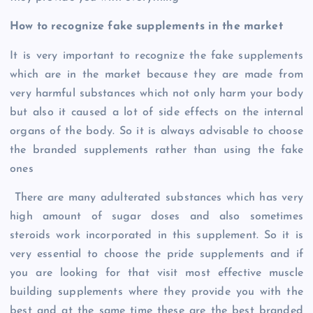
How to recognize fake supplements in the market
It is very important to recognize the fake supplements
which are in the market because they are made from
very harmful substances which not only harm your body
but also it caused a lot of side effects on the internal
organs of the body. So it is always advisable to choose
the branded supplements rather than using the fake
ones
There are many adulterated substances which has very
high amount of sugar doses and also sometimes
steroids work incorporated in this supplement. So it is
very essential to choose the pride supplements and if
you are looking for that visit most effective muscle
building supplements where they provide you with the
best and at the same time these are the best branded