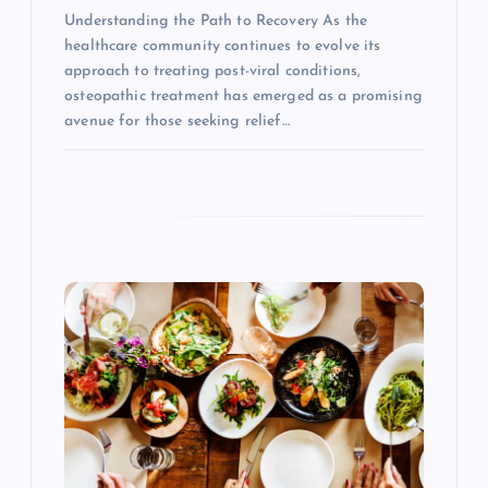
Understanding the Path to Recovery As the
healthcare community continues to evolve its
approach to treating post-viral conditions,
osteopathic treatment has emerged as a promising
avenue for those seeking relief…