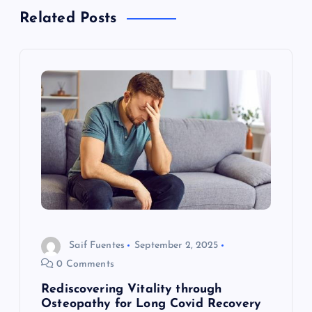
a
Related Posts
v
i
g
a
t
i
o
Saif Fuentes
September 2, 2025
0 Comments
n
Rediscovering Vitality through
Osteopathy for Long Covid Recovery