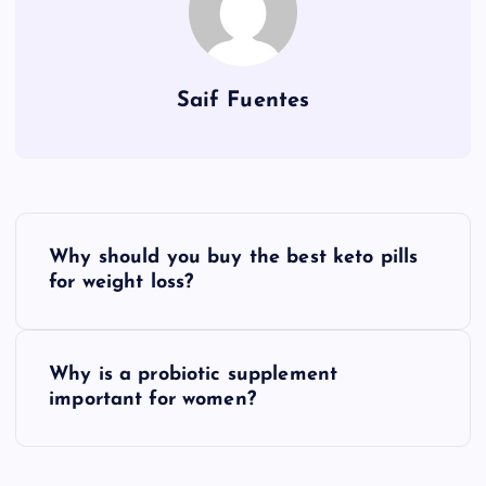
Saif Fuentes
P
Why should you buy the best keto pills
o
for weight loss?
s
Why is a probiotic supplement
t
important for women?
n