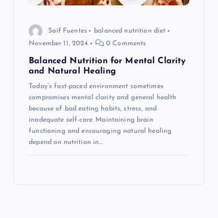
Saif Fuentes
balanced nutrition diet
November 11, 2024
0 Comments
Balanced Nutrition for Mental Clarity
and Natural Healing
Today’s fast-paced environment sometimes
compromises mental clarity and general health
because of bad eating habits, stress, and
inadequate self-care. Maintaining brain
functioning and encouraging natural healing
depend on nutrition in…