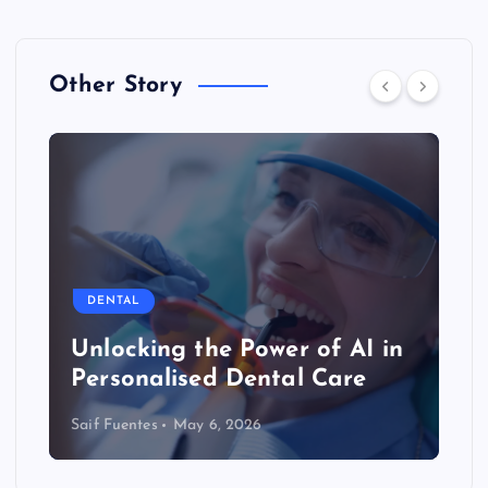
Other Story
DENTAL
Unlocking the Power of AI in
Personalised Dental Care
Saif Fuentes
May 6, 2026