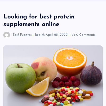
Looking for best protein
supplements online
Saif Fuentes
health
April 25, 2022
0 Comments