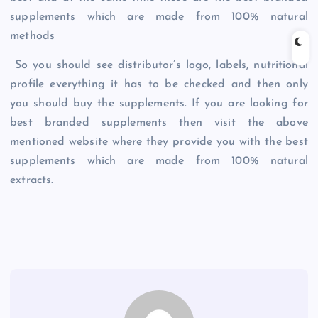
supplements which are made from 100% natural
methods
So you should see distributor’s logo, labels, nutritional
profile everything it has to be checked and then only
you should buy the supplements. If you are looking for
best branded supplements then visit the above
mentioned website where they provide you with the best
supplements which are made from 100% natural
extracts.