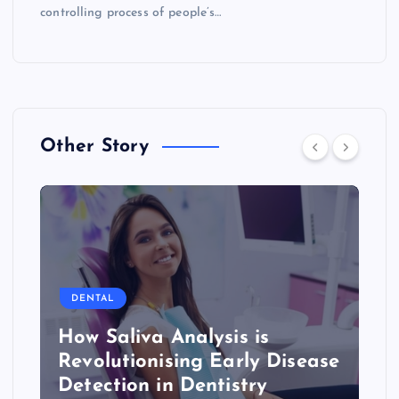
controlling process of people’s…
Other Story
DENTAL
How Saliva Analysis is
Revolutionising Early Disease
Detection in Dentistry