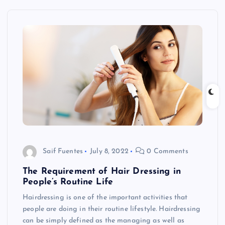
Saif Fuentes
July 8, 2022
0 Comments
The Requirement of Hair Dressing in
People’s Routine Life
Hairdressing is one of the important activities that
people are doing in their routine lifestyle. Hairdressing
can be simply defined as the managing as well as